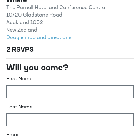
Where
The Parnell Hotel and Conference Centre
10/20 Gladstone Road
Auckland 1052
New Zealand
Google map and directions
2 RSVPS
Will you come?
First Name
Last Name
Email