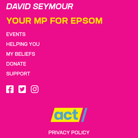
DAVID SEYMOUR
YOUR MP FOR EPSOM
EVENTS
HELPING YOU
MY BELIEFS
DONATE
SUPPORT
PRIVACY POLICY