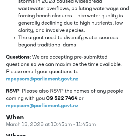
storms in 2023 caused widespread
wastewater overflows, polluting waterways and
forcing beach closures. Lake water quality is
generally declining due to high nutrients, low
clarity, and invasive species.
The urgent need to diversify water sources
beyond traditional dams
Questions:
We are accepting pre-submitted
questions so we can maximize the time available.
Please email your questions to
mpepsom@parliament.govt.nz
RSVP
: Please also RSVP the names of any people
coming with you
09 522 7464
or
mpepsom@parliament.govt.nz
When
March 13, 2026 at 10:45am - 11:45am