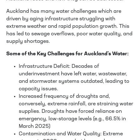
Auckland has many water challenges which are
driven by aging infrastructure struggling with
extreme weather and rapid population growth. This
has led to sewage overflows, poor water quality, and
supply shortages.
Some of the Key Challenges for Auckland's Water:
Infrastructure Deficit: Decades of
underinvestment have left water, wastewater,
and stormwater systems outdated, leading to
capacity issues.
Increased frequency of droughts and,
conversely, extreme rainfall, are straining water
supplies. Droughts have forced reliance on
emergency, low-storage levels (e.g., 66.5% in
March 2025)
Contamination and Water Quality: Extreme