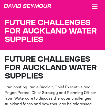
DAVID SEYMOUR
FUTURE CHALLENGES
FOR AUCKLAND WATER
SUPPLIES
FUTURE CHALLENGES
FOR AUCKLAND WATER
SUPPLIES
I am hosting Jamie Sinclair, Chief Executive and
Priyan Perera, Chief Strategy and Planning Officer
from Watercare to discuss the water challenges
Auckland faces and how they can be addressed.