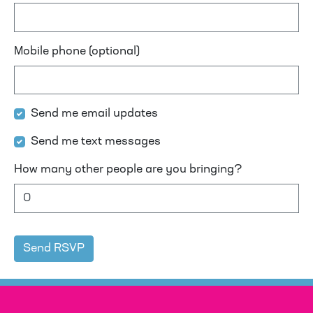
Mobile phone (optional)
Send me email updates
Send me text messages
How many other people are you bringing?