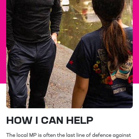
HOW I CAN HELP
The local MP is often the last line of defence against