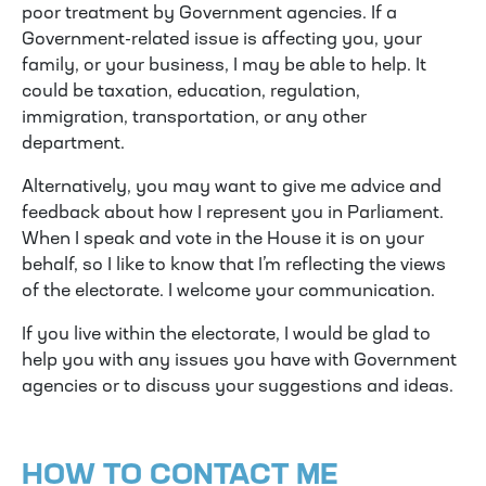
poor treatment by Government agencies. If a
Government-related issue is affecting you, your
family, or your business, I may be able to help. It
could be taxation, education, regulation,
immigration, transportation, or any other
department.
Alternatively, you may want to give me advice and
feedback about how I represent you in Parliament.
When I speak and vote in the House it is on your
behalf, so I like to know that I’m reflecting the views
of the electorate. I welcome your communication.
If you live within the electorate, I would be glad to
help you with any issues you have with Government
agencies or to discuss your suggestions and ideas.
HOW TO CONTACT ME