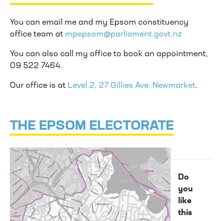
You can email me and my Epsom constituency
office team at
mpepsom@parliament.govt.nz
You can also call my office to book an appointment,
09 522 7464.
Our office is at
Level 2, 27 Gillies Ave, Newmarket
.
THE EPSOM ELECTORATE
Do
you
like
this