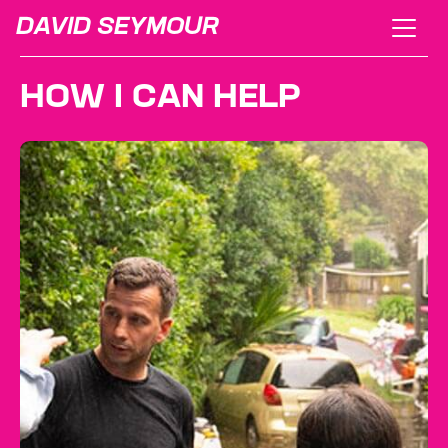
DAVID SEYMOUR
HOW I CAN HELP