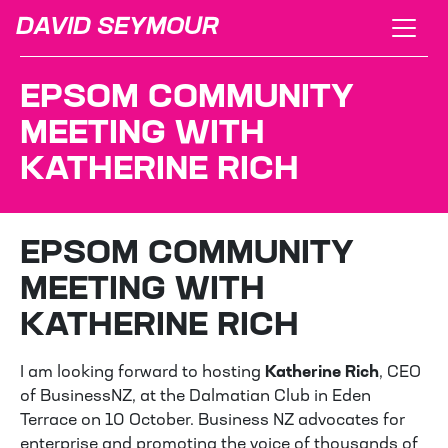
DAVID SEYMOUR
EPSOM COMMUNITY
MEETING WITH
KATHERINE RICH
EPSOM COMMUNITY
MEETING WITH
KATHERINE RICH
I am looking forward to hosting
Katherine Rich
, CEO
of BusinessNZ, at the Dalmatian Club in Eden
Terrace on 10 October. Business NZ advocates for
enterprise and promoting the voice of thousands of