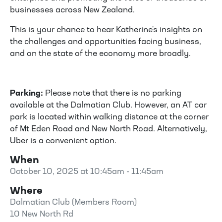
businesses across New Zealand.
This is your chance to hear Katherine's insights on
the challenges and opportunities facing business,
and on the state of the economy more broadly.
Parking:
Please note that there is no parking
available at the Dalmatian Club. However, an AT car
park is located within walking distance at the corner
of Mt Eden Road and New North Road. Alternatively,
Uber is a convenient option.
When
October 10, 2025 at 10:45am - 11:45am
Where
Dalmatian Club (Members Room)
10 New North Rd