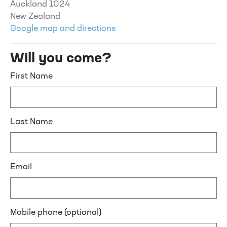
Auckland 1024
New Zealand
Google map and directions
Will you come?
First Name
Last Name
Email
Mobile phone (optional)