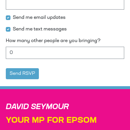
Send me email updates
Send me text messages
How many other people are you bringing?
DAVID SEYMOUR
YOUR MP FOR EPSOM