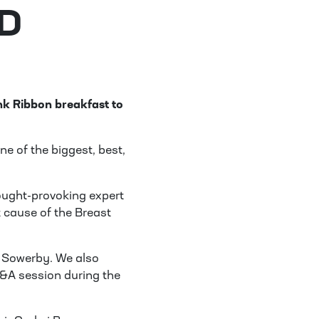
D
nk Ribbon breakfast to
ne of the biggest, best,
ought-provoking expert
t cause of the Breast
 Sowerby. We also
&A session during the