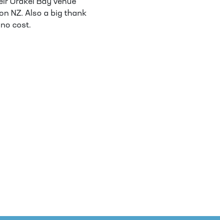
heir Orakei Bay venue
on NZ. Also a big thank
 no cost.