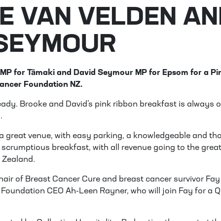
E VAN VELDEN AN
 SEYMOUR
 MP for Tāmaki and David Seymour MP for Epsom for a Pi
Cancer Foundation NZ.
lready. Brooke and David’s pink ribbon breakfast is always o
.
a great venue, with easy parking, a knowledgeable and th
 scrumptious breakfast, with all revenue going to the grea
 Zealand.
Chair of Breast Cancer Cure and breast cancer survivor
Fay
Foundation CEO Ah-Leen Rayner, who will join Fay for a Q