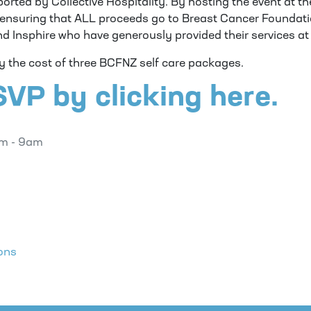
ported by Collective Hospitality. By hosting the event at t
e ensuring that ALL proceeds go to Breast Cancer Foundati
nd Insphire who have generously provided their services at
ly the cost of three BCFNZ self care packages.
VP by clicking here.
am - 9am
ons