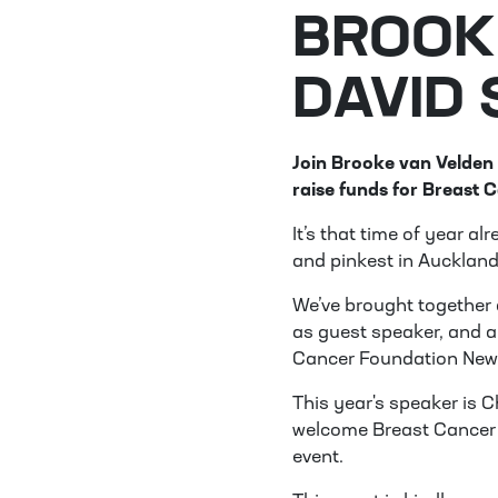
BROOK
DAVID
Join Brooke van Velden
raise funds for Breast 
It’s that time of year a
and pinkest in Auckland
We’ve brought together 
as guest speaker, and a
Cancer Foundation New
This year's speaker is 
welcome Breast Cancer 
event.