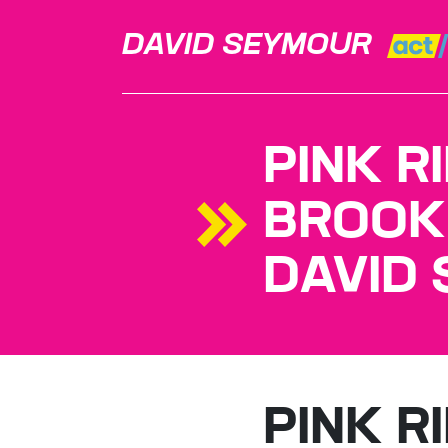
DAVID SEYMOUR
PINK R
BROOK
DAVID
PINK R