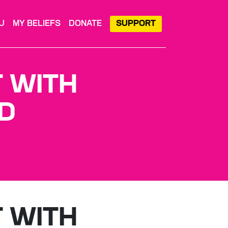
U
MY BELIEFS
DONATE
SUPPORT
T WITH
D
T WITH