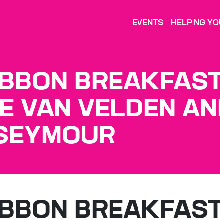
EVENTS
HELPING YO
IBBON BREAKFAS
E VAN VELDEN AN
 SEYMOUR
IBBON BREAKFAS