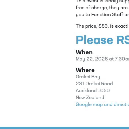
This event is kindly sup
free of charge, they ar
you to Function Staff a
The price, $53, is exact
Please RS
When
May 22, 2026 at 7:30
Where
Orakei Bay
231 Orakei Road
Auckland 1050
New Zealand
Google map and directi