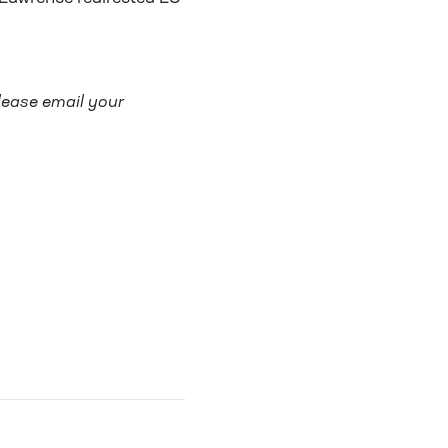
lease email your