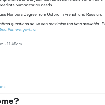
mmediate humanitarian needs.
lass Honours Degree from Oxford in French and Russian.
itted questions so we can maximise the time available. P
arliament.govt.nz
am - 11:45am
ons
come?