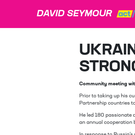
DAVID SEYMOUR
UKRAIN
STRON
Community meeting wit
Prior to taking up his 
Partnership countries t
He led 180 passionate a
an annual cooperation 
In response to Russia’s