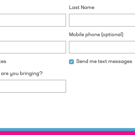
Last Name
Mobile phone (optional)
tes
Send me text messages
are you bringing?