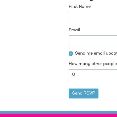
First Name
Email
Send me email upda
How many other people 