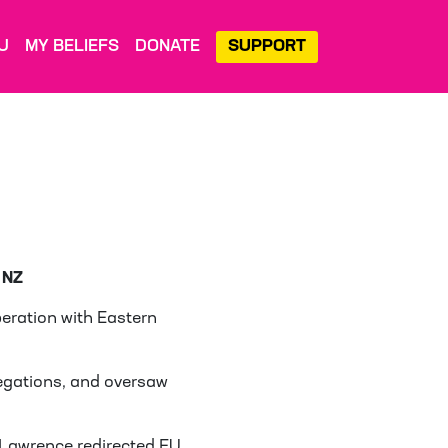
U
MY BELIEFS
DONATE
SUPPORT
 NZ
eration with Eastern
legations, and oversaw
, Lawrence redirected EU