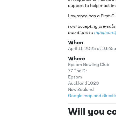
support to help meet i
Lawrence has a First-C
I am accepting pre-subm
questions to
mpepsom@p
When
April 11, 2025 at 10:45
Where
Epsom Bowling Club
77 The Dr
Epsom
Auckland 1023
New Zealand
Google map and directi
Will you 