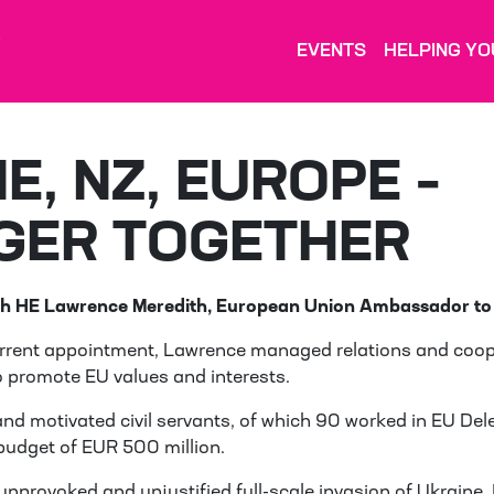
EVENTS
HELPING YO
E, NZ, EUROPE –
GER TOGETHER
h HE Lawrence Meredith, European Union Ambassador to
current appointment, Lawrence managed relations and coop
o promote EU values and interests.
nd motivated civil servants, of which 90 worked in EU De
budget of EUR 500 million.
 unprovoked and unjustified full-scale invasion of Ukraine