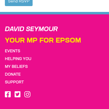
DAVID SEYMOUR
YOUR MP FOR EPSOM
EVENTS
HELPING YOU
MY BELIEFS
DONATE
SUPPORT