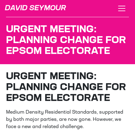
DAVID SEYMOUR
URGENT MEETING:
PLANNING CHANGE FOR
EPSOM ELECTORATE
URGENT MEETING:
PLANNING CHANGE FOR
EPSOM ELECTORATE
Medium Density Residential Standards, supported
by both major parties, are now gone. However, we
face a new and related challenge.