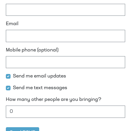
Email
Mobile phone (optional)
Send me email updates
Send me text messages
How many other people are you bringing?