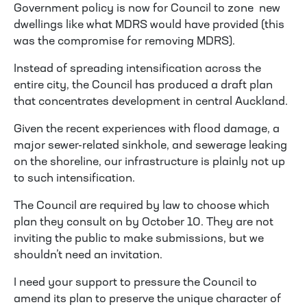
Government policy is now for Council to zone new
dwellings like what MDRS would have provided (this
was the compromise for removing MDRS).
Instead of spreading intensification across the
entire city, the Council has produced a draft plan
that concentrates development in central Auckland.
Given the recent experiences with flood damage, a
major sewer-related sinkhole, and sewerage leaking
on the shoreline, our infrastructure is plainly not up
to such intensification.
The Council are required by law to choose which
plan they consult on by October 10. They are not
inviting the public to make submissions, but we
shouldn’t need an invitation.
I need your support to pressure the Council to
amend its plan to preserve the unique character of