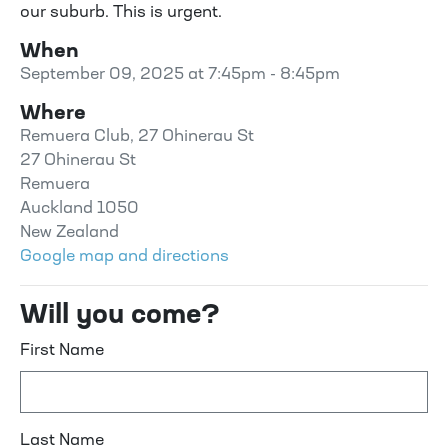
our suburb. This is urgent.
When
September 09, 2025 at 7:45pm - 8:45pm
Where
Remuera Club, 27 Ohinerau St
27 Ohinerau St
Remuera
Auckland 1050
New Zealand
Google map and directions
Will you come?
First Name
Last Name